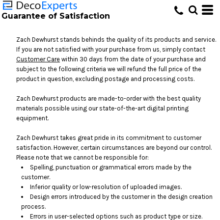
Guarantee of Satisfaction
Zach Dewhurst stands behinds the quality of its products and service.
If you are not satisfied with your purchase from us, simply contact
Customer Care
within 30 days from the date of your purchase and
subject to the following criteria we will refund the full price of the
product in question, excluding postage and processing costs.
Zach Dewhurst products are made-to-order with the best quality
materials possible using our state-of-the-art digital printing
equipment.
Zach Dewhurst takes great pride in its commitment to customer
satisfaction. However, certain circumstances are beyond our control.
Please note that we cannot be responsible for:
Spelling, punctuation or grammatical errors made by the
customer.
Inferior quality or low-resolution of uploaded images.
Design errors introduced by the customer in the design creation
process.
Errors in user-selected options such as product type or size.