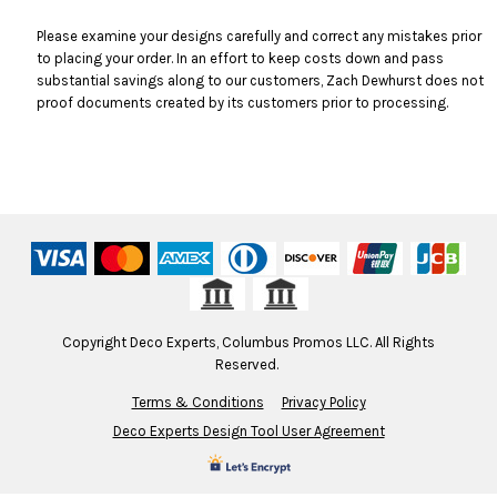
Please examine your designs carefully and correct any mistakes prior
to placing your order. In an effort to keep costs down and pass
substantial savings along to our customers, Zach Dewhurst does not
proof documents created by its customers prior to processing.
Copyright Deco Experts, Columbus Promos LLC. All Rights
Reserved.
Terms & Conditions
Privacy Policy
Deco Experts Design Tool User Agreement