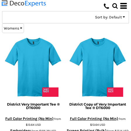
Default
Price: Lowest First
Sort by: Default
Price: Highest First
Womens
Date Added
District
Very Important Tee ®
District
Copy of Very Important
DT6000
Tee ®
DT6000
Full Color Printing (No Min)
Full Color Printing (No Min)
from
from
$13.64
USD
$13.64
USD
Embroidery
Screen Printing (Bulk)
from
$106.39
USD
from
$17.14
USD