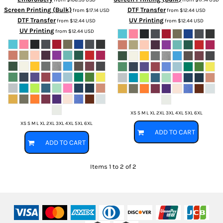
Screen Printing (Bulk)
DTF Transfer
from
$17.14
USD
from
$12.44
USD
DTF Transfer
UV Printing
from
$12.44
USD
from
$12.44
USD
UV Printing
from
$12.44
USD
XS S M L XL 2XL 3XL 4XL 5XL 6XL
XS S M L XL 2XL 3XL 4XL 5XL 6XL
ADD TO CART
ADD TO CART
Items 1 to 2 of 2