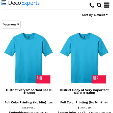
Default
Price: Lowest First
Sort by: Default
Price: Highest First
Womens
Date Added
District
Very Important Tee ®
District
Copy of Very Important
DT6000
Tee ®
DT6000
Full Color Printing (No Min)
Full Color Printing (No Min)
from
from
$13.64
USD
$13.64
USD
Embroidery
Screen Printing (Bulk)
from
$106.39
USD
from
$17.14
USD