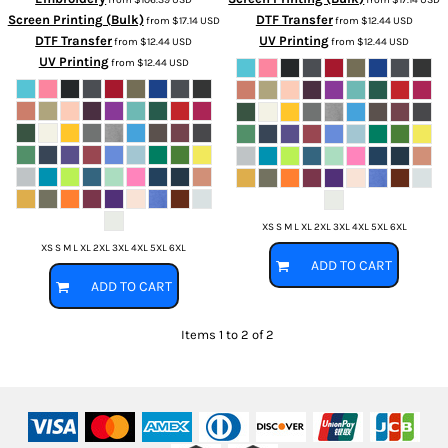
Screen Printing (Bulk)
DTF Transfer
from
$17.14
USD
from
$12.44
USD
DTF Transfer
UV Printing
from
$12.44
USD
from
$12.44
USD
UV Printing
from
$12.44
USD
XS S M L XL 2XL 3XL 4XL 5XL 6XL
XS S M L XL 2XL 3XL 4XL 5XL 6XL
ADD TO CART
ADD TO CART
Items 1 to 2 of 2