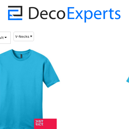
V-Necks
ult