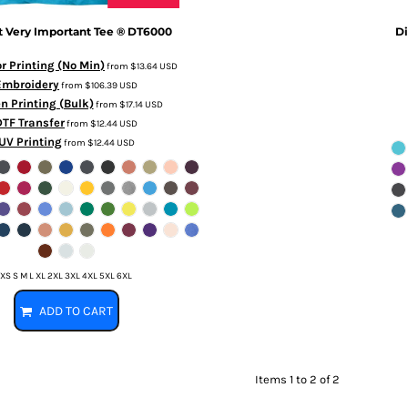
t
Very Important Tee ®
DT6000
Di
or Printing (No Min)
from
$13.64
USD
Embroidery
from
$106.39
USD
n Printing (Bulk)
from
$17.14
USD
DTF Transfer
from
$12.44
USD
UV Printing
from
$12.44
USD
XS S M L XL 2XL 3XL 4XL 5XL 6XL
ADD TO CART
Items 1 to 2 of 2