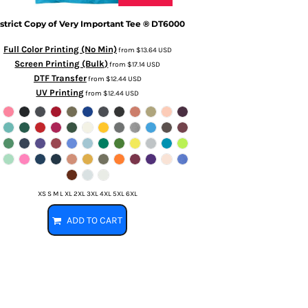
strict
Copy of Very Important Tee ®
DT6000
Full Color Printing (No Min)
from
$13.64
USD
Screen Printing (Bulk)
from
$17.14
USD
DTF Transfer
from
$12.44
USD
UV Printing
from
$12.44
USD
XS S M L XL 2XL 3XL 4XL 5XL 6XL
ADD TO CART