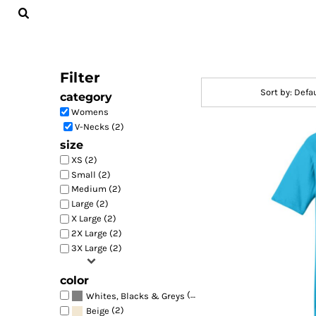
Default
LOGIN
Price: Lowest First
REGISTER
Price: Highest First
CART: 0 ITEM
Filter
Date Added
Sort by: Defa
category
Womens
V-Necks (2)
size
XS (2)
Small (2)
Medium (2)
Large (2)
X Large (2)
2X Large (2)
3X Large (2)
color
(2)
Whites, Blacks & Greys
(2)
Beige