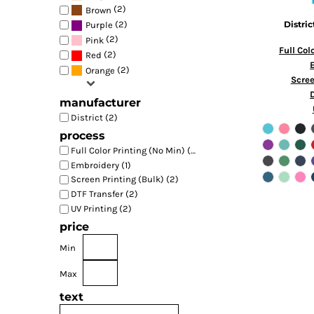
(2)
Brown
(2)
Distric
Purple
(2)
Pink
Full Col
(2)
Red
(2)
Orange
Scree
manufacturer
District (2)
process
Full Color Printing (No Min) (2)
Embroidery (1)
Screen Printing (Bulk) (2)
DTF Transfer (2)
UV Printing (2)
price
Min
Max
text