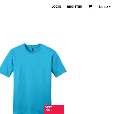
LOGIN
REGISTER
$
USD