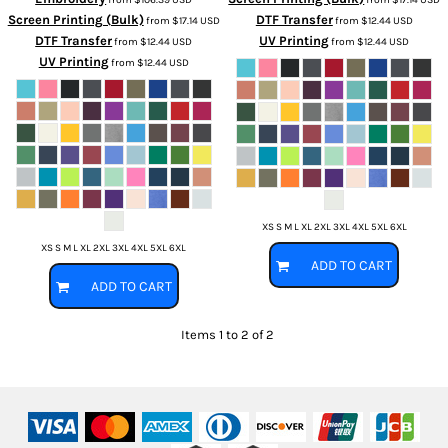
Screen Printing (Bulk)
DTF Transfer
from
$17.14
USD
from
$12.44
USD
DTF Transfer
UV Printing
from
$12.44
USD
from
$12.44
USD
UV Printing
from
$12.44
USD
XS S M L XL 2XL 3XL 4XL 5XL 6XL
XS S M L XL 2XL 3XL 4XL 5XL 6XL
ADD TO CART
ADD TO CART
Items 1 to 2 of 2