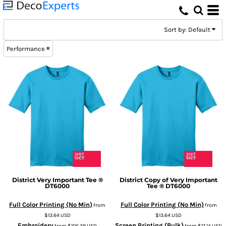
Default
Price: Lowest First
Sort by: Default
Price: Highest First
Performance
Date Added
District
Very Important Tee ®
District
Copy of Very Important
DT6000
Tee ®
DT6000
Full Color Printing (No Min)
Full Color Printing (No Min)
from
from
$13.64
USD
$13.64
USD
Embroidery
Screen Printing (Bulk)
from
$106.39
USD
from
$17.14
USD